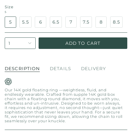
Size
5
5
5.5
6
6.5
7
7.5
8
8.5
ADD TO CART
1
DESCRIPTION
DETAILS
DELIVERY
Our 14K gold floating ring —weightless, fluid, and
endlessly wearable. Crafted from supple 14K gold box
chain with a floating round diamond, it moves with you,
effortless and un-intrusive. Designed to be worn always,
it requires no adjustment, no second thought—just quiet
sophistication that never leaves your hand. For a secure
fit, we recommend sizing down, allowing the chain to roll
seamlessly over your knuckle.