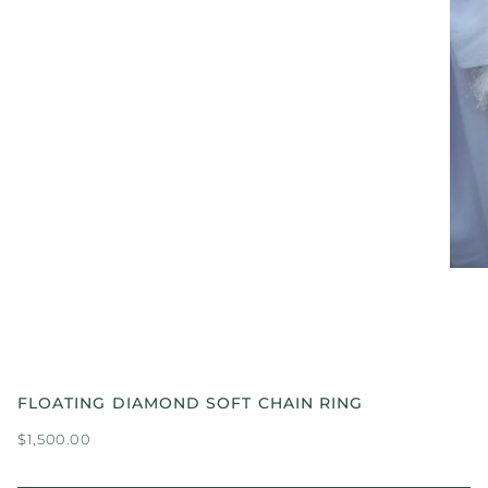
FLOATING DIAMOND SOFT CHAIN RING
$1,500.00