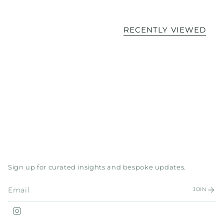
RECENTLY VIEWED
Sign up for curated insights and bespoke updates.
JOIN
Instagram