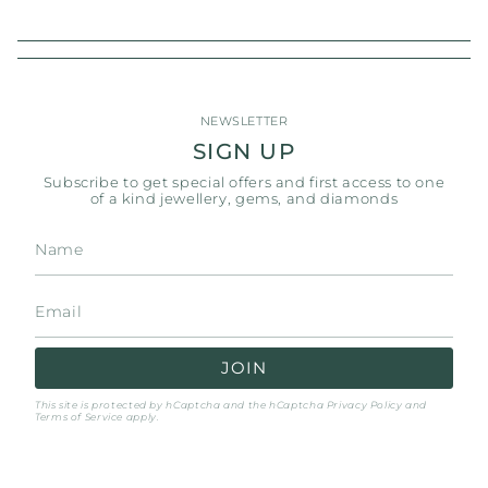
NEWSLETTER
SIGN UP
Subscribe to get special offers and first access to one
of a kind jewellery, gems, and diamonds
JOIN
This site is protected by hCaptcha and the hCaptcha
Privacy Policy
and
Terms of Service
apply.