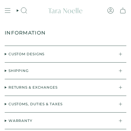
Skip
to
content
Search
Account
INFORMATION
CUSTOM DESIGNS
SHIPPING
RETURNS & EXCHANGES
CUSTOMS, DUTIES & TAXES
WARRANTY