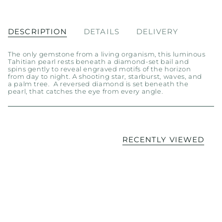
DESCRIPTION
DETAILS
DELIVERY
The only gemstone from a living organism, this luminous
Tahitian pearl rests beneath a diamond-set bail and
spins gently to reveal engraved motifs of the horizon
from day to night. A shooting star, starburst, waves, and
a palm tree. A reversed diamond is set beneath the
pearl, that catches the eye from every angle.
RECENTLY VIEWED