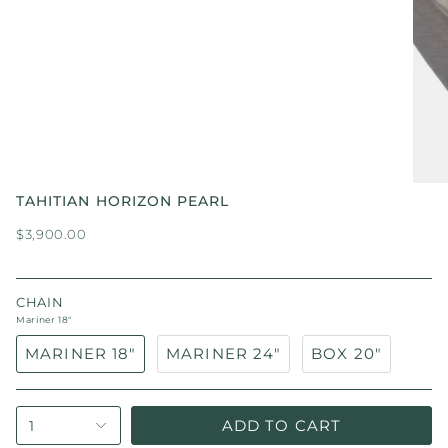
TAHITIAN HORIZON PEARL
$3,900.00
CHAIN
Mariner 18"
MARINER 18"
MARINER 24"
BOX 20"
ADD TO CART
1