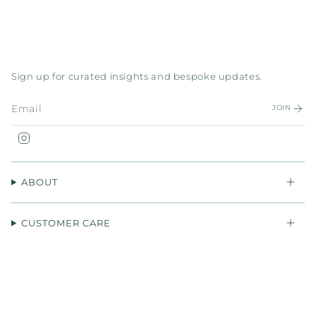
Sign up for curated insights and bespoke updates.
JOIN
Instagram
ABOUT
CUSTOMER CARE