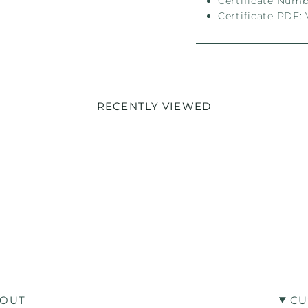
Certificate Numbe
Certificate PDF:
RECENTLY VIEWED
OUT
CU