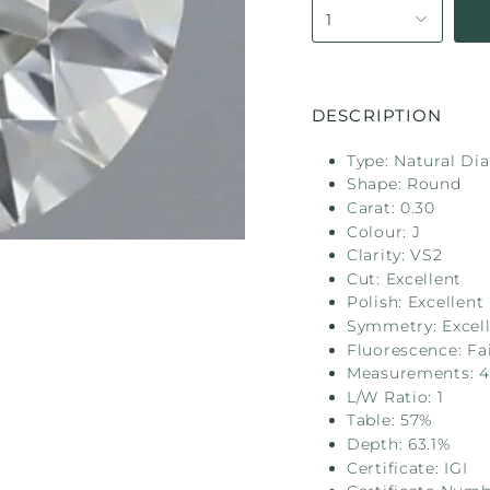
1
DESCRIPTION
Type: Natural D
Shape: Round
Carat: 0.30
Colour: J
Clarity: VS2
Cut: Excellent
Polish: Excellent
Symmetry: Excel
Fluorescence: Fa
Measurements: 4
L/W Ratio: 1
Table: 57%
Depth: 63.1%
Certificate: IGI