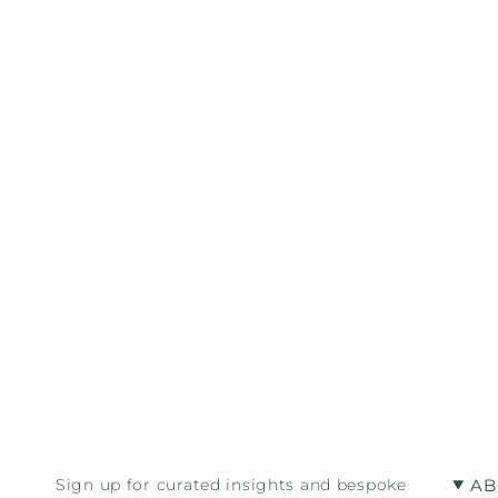
AB
Sign up for curated insights and bespoke