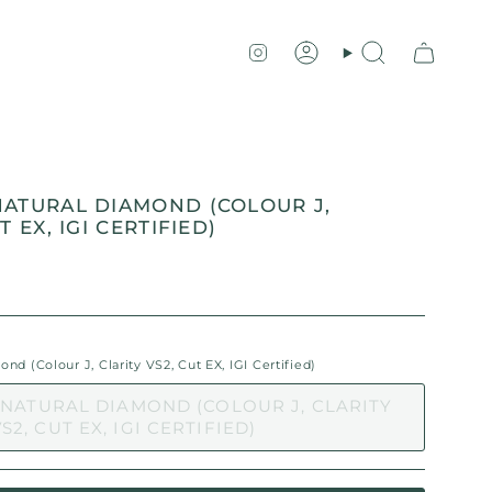
Instagram
Account
Search
NATURAL DIAMOND (COLOUR J,
T EX, IGI CERTIFIED)
d (Colour J, Clarity VS2, Cut EX, IGI Certified)
 NATURAL DIAMOND (COLOUR J, CLARITY
S2, CUT EX, IGI CERTIFIED)