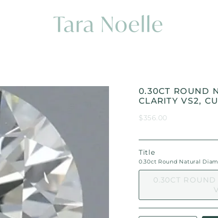
0.30CT ROUND 
CLARITY VS2, CU
$356.00
Title
0.30ct Round Natural Diamon
0.30CT ROUND
V