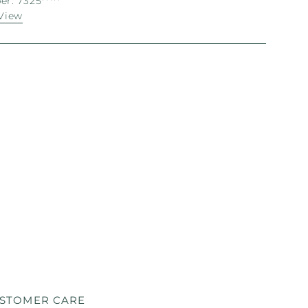
r: 7325*****
View
STOMER CARE