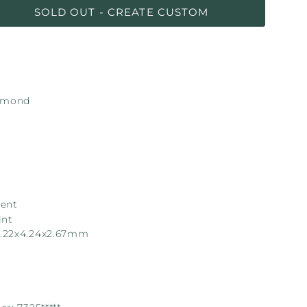
SOLD OUT - CREATE CUSTOM
iamond
lent
int
.22x4.24x2.67mm