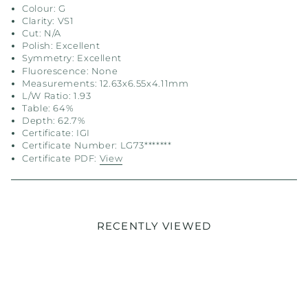
Colour: G
Clarity: VS1
Cut: N/A
Polish: Excellent
Symmetry: Excellent
Fluorescence: None
Measurements: 12.63x6.55x4.11mm
L/W Ratio: 1.93
Table: 64%
Depth: 62.7%
Certificate: IGI
Certificate Number: LG73*******
Certificate PDF:
View
RECENTLY VIEWED