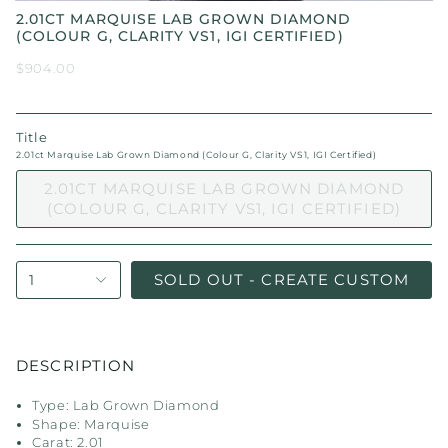
2.01CT MARQUISE LAB GROWN DIAMOND
(COLOUR G, CLARITY VS1, IGI CERTIFIED)
$904.00
Title
2.01ct Marquise Lab Grown Diamond (Colour G, Clarity VS1, IGI Certified)
2.01CT MARQUISE LAB GROWN DIAMOND
(COLOUR G, CLARITY VS1, IGI CERTIFIED)
SOLD OUT - CREATE CUSTOM
1
DESCRIPTION
Type: Lab Grown Diamond
Shape: Marquise
Carat: 2.01