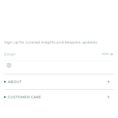
Sign up for curated insights and bespoke updates.
JOIN
Instagram
ABOUT
CUSTOMER CARE