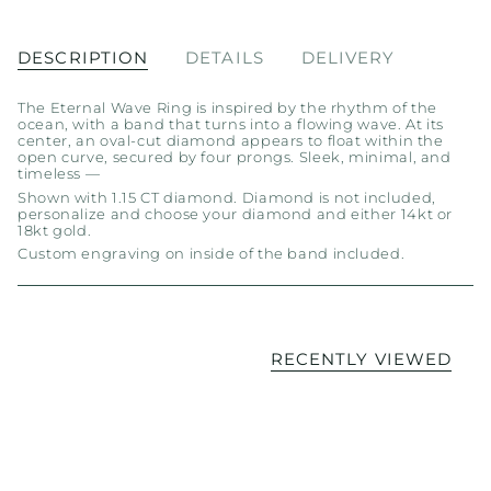
DESCRIPTION
DETAILS
DELIVERY
The Eternal Wave Ring is inspired by the rhythm of the
ocean, with a band that turns into a flowing wave. At its
center, an oval-cut diamond appears to float within the
open curve, secured by four prongs. Sleek, minimal, and
timeless —
Shown with 1.15 CT diamond. Diamond is not included,
personalize and choose your diamond and either 14kt or
18kt gold.
Custom engraving on inside of the band included.
RECENTLY VIEWED