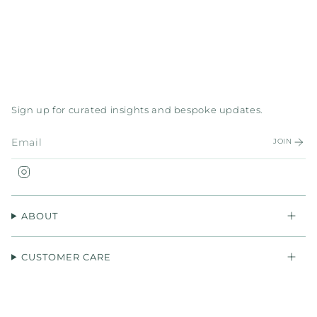
Sign up for curated insights and bespoke updates.
JOIN
Instagram
ABOUT
CUSTOMER CARE