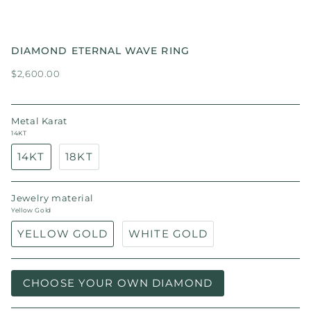
DIAMOND ETERNAL WAVE RING
$2,600.00
Metal Karat
14KT
14KT
18KT
Jewelry material
Yellow Gold
YELLOW GOLD
WHITE GOLD
CHOOSE YOUR OWN DIAMOND