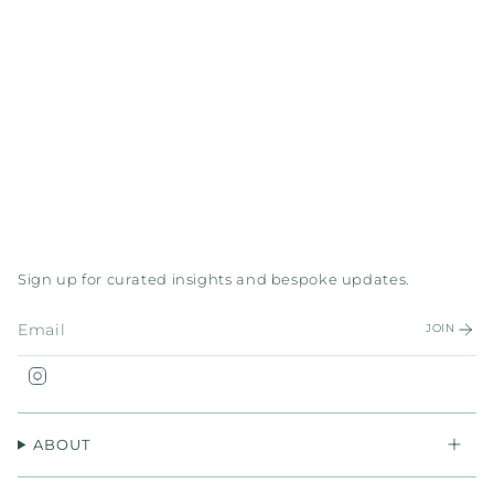
Sign up for curated insights and bespoke updates.
JOIN
Instagram
ABOUT