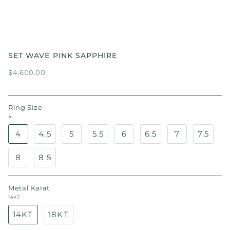
SET WAVE PINK SAPPHIRE
$4,600.00
Ring Size
4
4
4.5
5
5.5
6
6.5
7
7.5
8
8.5
Metal Karat
14KT
14KT
18KT