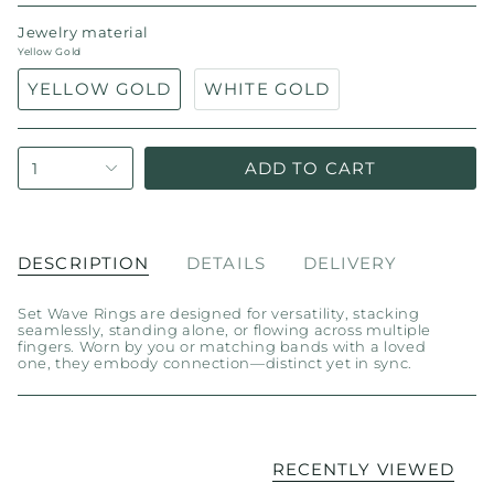
Jewelry material
Yellow Gold
YELLOW GOLD
WHITE GOLD
ADD TO CART
1
DESCRIPTION
DETAILS
DELIVERY
Set Wave Rings are designed for versatility, stacking
seamlessly, standing alone, or flowing across multiple
fingers. Worn by you or matching bands with a loved
one, they embody connection—distinct yet in sync.
RECENTLY VIEWED